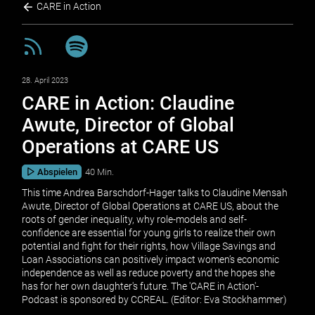
CARE in Action
28. April 2023
CARE in Action: Claudine
Awute, Director of Global
Operations at CARE US
Abspielen
40 Min.
This time Andrea Barschdorf-Hager talks to Claudine Mensah
Awute, Director of Global Operations at CARE US, about the
roots of gender inequality, why role-models and self-
confidence are essential for young girls to realize their own
potential and fight for their rights, how Village Savings and
Loan Associations can positively impact women’s economic
independence as well as reduce poverty and the hopes she
has for her own daughter's future. The 'CARE in Action'-
Podcast is sponsored by CCREAL. (Editor: Eva Stockhammer)