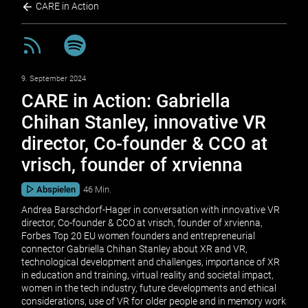
CARE in Action
9. September 2024
CARE in Action: Gabriella
Chihan Stanley, innovative VR
director, Co-founder & CCO at
vrisch, founder of xrvienna
Abspielen
46 Min.
Andrea Barschdorf-Hager in conversation with innovative VR
director, Co-founder & CCO at vrisch, founder of xrvienna,
Forbes Top 20 EU women founders and entrepreneurial
connector Gabriella Chihan Stanley about XR and VR,
technological development and challenges, importance of XR
in education and training, virtual reality and societal impact,
women in the tech industry, future developments and ethical
considerations, use of VR for older people and in memory work