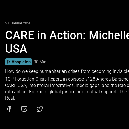
21. Januar 2026
CARE in Action: Michel
USA
Abspielen
30 Min.
How do we keep humanitarian crises from becoming invisible?
th
10
Forgotten Crisis Report, in episode #128 Andrea Barschd
CARE USA, into moral imperatives, media gaps, and the role o
into action. For more global justice and mutual support. The
Real.