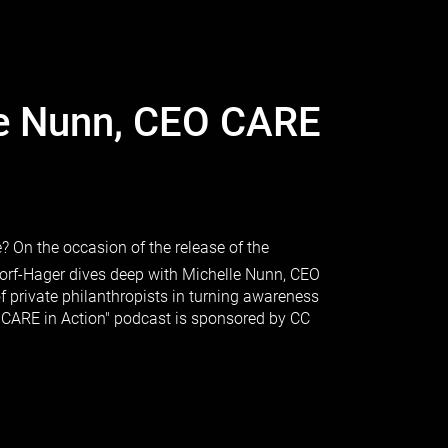
le Nunn, CEO CARE
 On the occasion of the release of the
orf-Hager dives deep with Michelle Nunn, CEO
f private philanthropists in turning awareness
 "CARE in Action" podcast is sponsored by CC