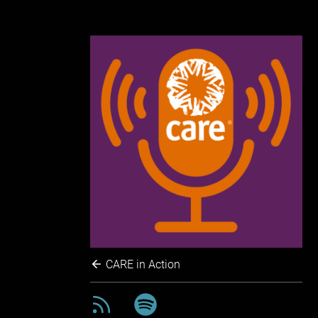
CARE in Action